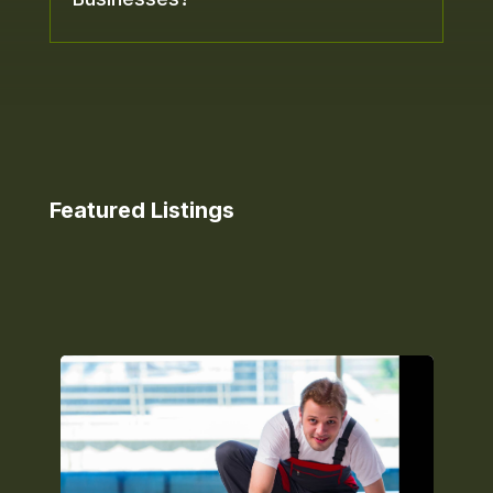
Featured Listings