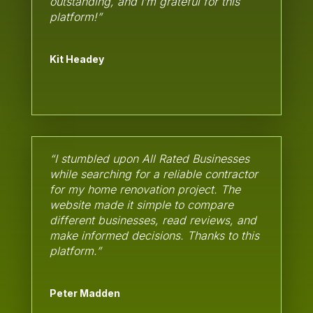
outstanding, and I’m grateful for this
platform!”
Kit Headey
“I stumbled upon All Rated Businesses
while searching for a reliable contractor
for my home renovation project. The
website made it simple to compare
different businesses, read reviews, and
make informed decisions. Thanks to this
platform.”
Peter Madden