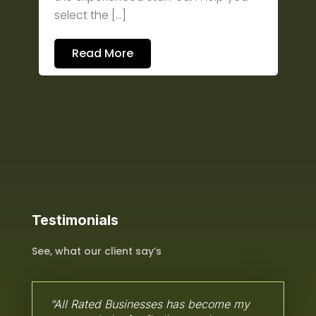
select the […]
Read More
Testimonials
See, what our client say’s
“All Rated Businesses has become my