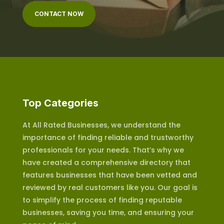
CONTACT NOW
Top Categories
At All Rated Businesses, we understand the
importance of finding reliable and trustworthy
professionals for your needs. That’s why we
have created a comprehensive directory that
features businesses that have been vetted and
reviewed by real customers like you. Our goal is
to simplify the process of finding reputable
businesses, saving you time, and ensuring your