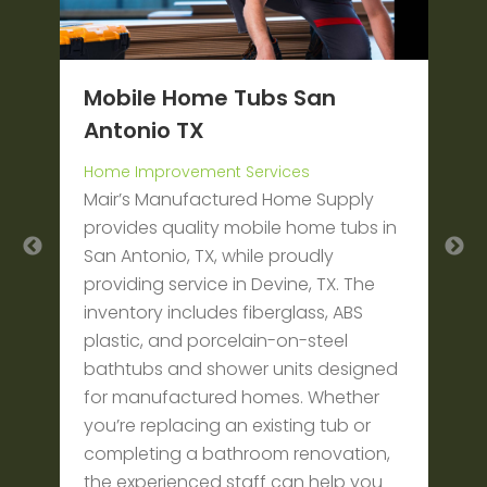
Mobile Home Tubs San
L
Antonio TX
T
W
Home Improvement Services
M
ut
Mair’s Manufactured Home Supply
w
provides quality mobile home tubs in
b
San Antonio, TX, while proudly
o
r
providing service in Devine, TX. The
c
o
inventory includes fiberglass, ABS
t
plastic, and porcelain-on-steel
g
bathtubs and shower units designed
t
for manufactured homes. Whether
t
you’re replacing an existing tub or
completing a bathroom renovation,
the experienced staff can help you