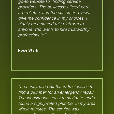
go-to website for finding service
providers. The businesses listed here
are reliable, and the customer reviews
give me confidence in my choices. I
highly recommend this platform to
anyone who wants to hire trustworthy
professionals.”
Rose Stark
“I recently used All Rated Businesses to
find a plumber for an emergency repair.
The website was easy to navigate, and I
found a highly-rated plumber in my area
within minutes. The service was