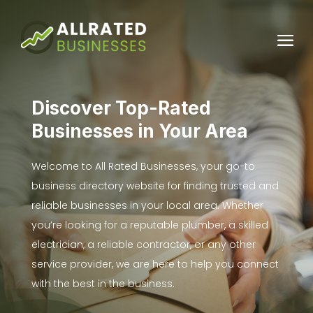
Discover Top-Rated
Businesses in Your Area
Welcome to All Rated Businesses, your go-to
business directory website for finding trusted and
reliable businesses in your local area. Whether
you’re looking for a reputable plumber, a skilled
electrician, a reliable contractor, or any other
service provider, we are here to help you connect
with the best in the business.