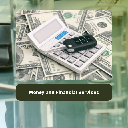
Money and Financial Services