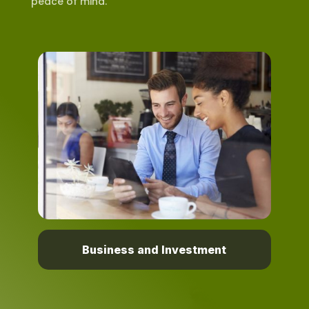
peace of mind.
Business and Investment