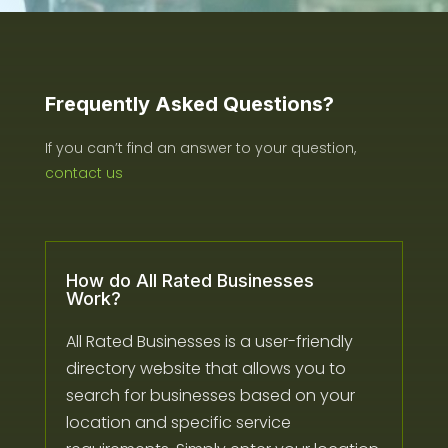
Frequently Asked Questions?
If you can’t find an answer to your question,
contact us
How do All Rated Businesses
Work?
All Rated Businesses is a user-friendly
directory website that allows you to
search for businesses based on your
location and specific service