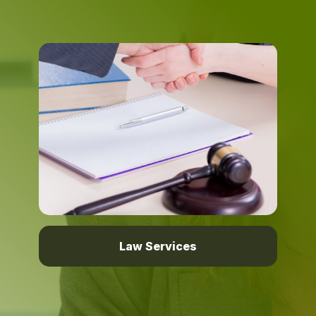
Law Services