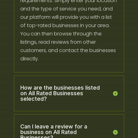
requirements. Simply enter your location
and the type of service you need, and
our platform will provide you with a list
of top-rated businesses in your area.
You can then browse through the
listings, read reviews from other
customers, and contact the businesses
directly.
How are the businesses listed
on All Rated Businesses
selected?
Can I leave a review for a
business on All Rated
Businesses?