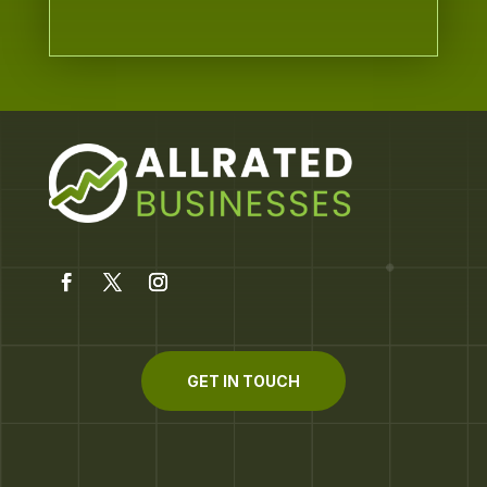
GET IN TOUCH