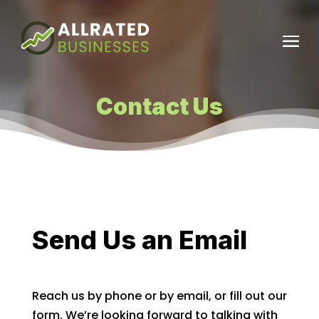
Contact Us
Send Us an Email
Reach us by phone or by email, or fill out our
form. We’re looking forward to talking with