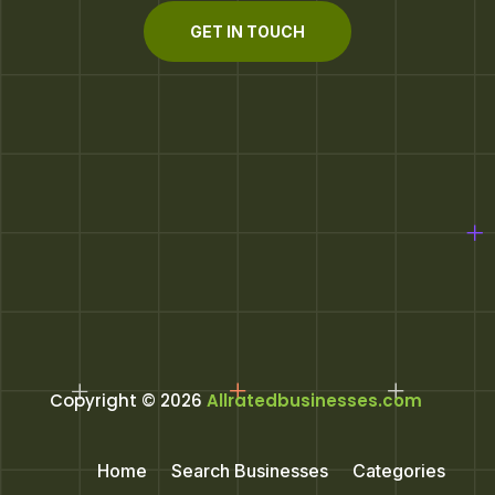
GET IN TOUCH
Copyright © 2026
Allratedbusinesses.com
Home
Search Businesses
Categories