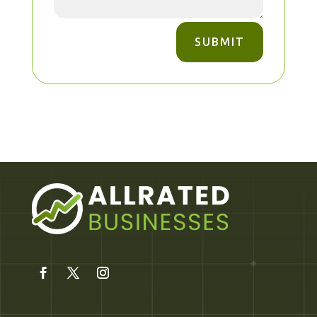
SUBMIT