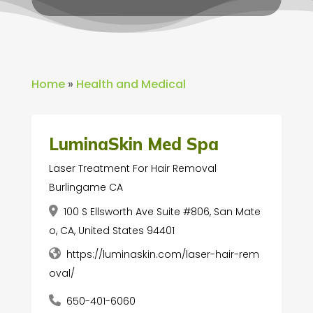
Home
»
Health and Medical
LuminaSkin Med Spa
Laser Treatment For Hair Removal
Burlingame CA
100 S Ellsworth Ave Suite #806, San Mate
o, CA, United States 94401
https://luminaskin.com/laser-hair-rem
oval/
650-401-6060