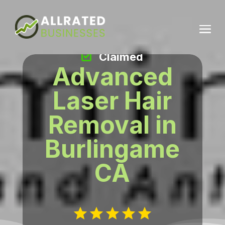
Claimed
Advanced
Laser Hair
Removal in
Burlingame
CA