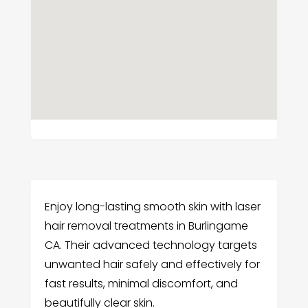
Enjoy long-lasting smooth skin with laser
hair removal treatments in Burlingame
CA. Their advanced technology targets
unwanted hair safely and effectively for
fast results, minimal discomfort, and
beautifully clear skin.