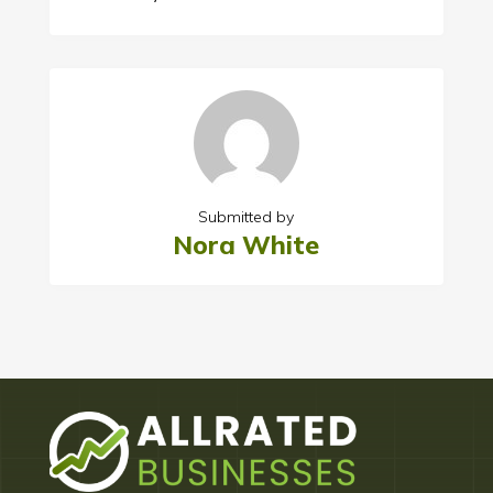
Submitted by
Nora White