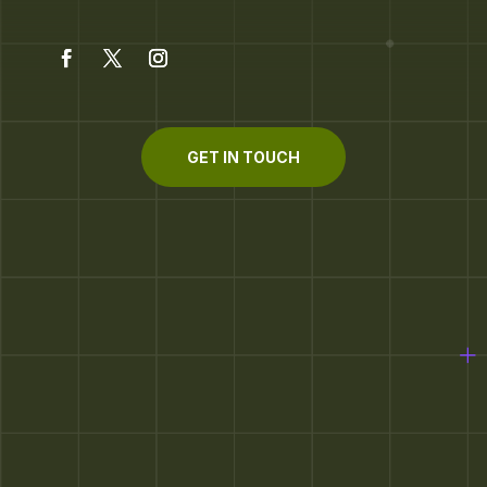
GET IN TOUCH