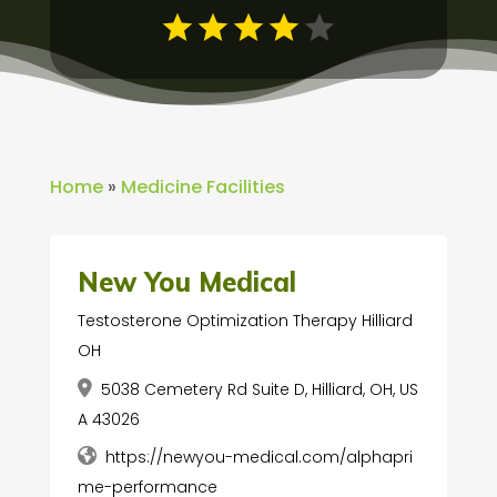
Home
»
Medicine Facilities
New You Medical
Testosterone Optimization Therapy Hilliard
OH
5038 Cemetery Rd Suite D, Hilliard, OH, US
A 43026
https://newyou-medical.com/alphapri
me-performance