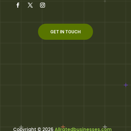
GET IN TOUCH
Copyright © 2026
Allratedbusinesses.com