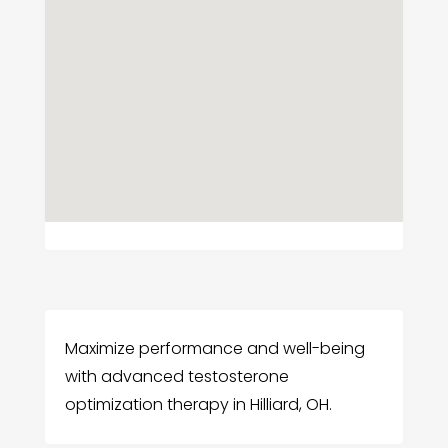
Maximize performance and well-being
with advanced testosterone
optimization therapy in Hilliard, OH.