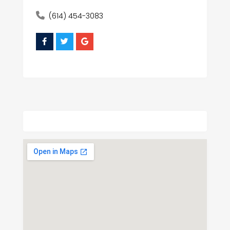
(614) 454-3083