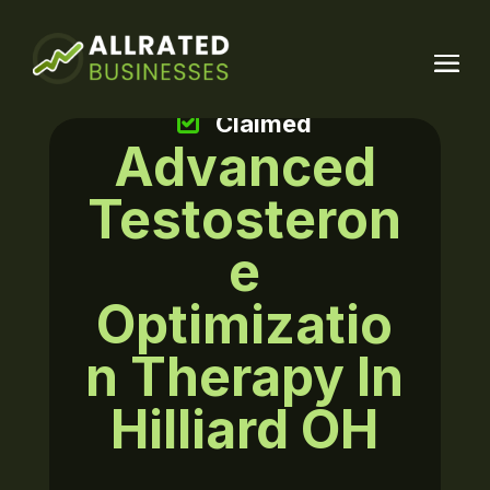
Claimed
Advanced
Testosteron
e
Optimizatio
n Therapy In
Hilliard OH