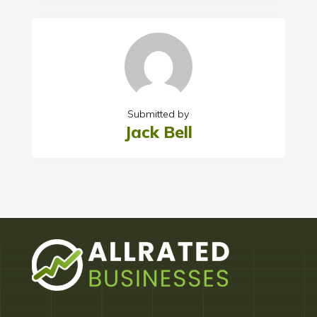
Submitted by
Jack Bell