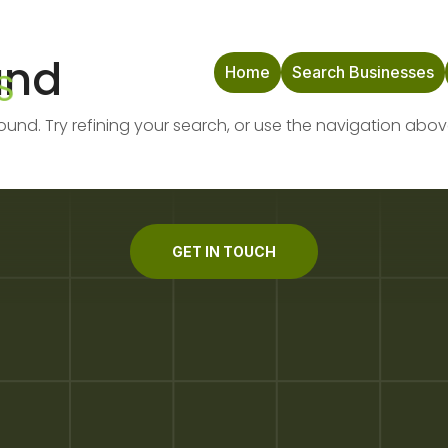
und
Home
Search Businesses
nd. Try refining your search, or use the navigation abov
GET IN TOUCH