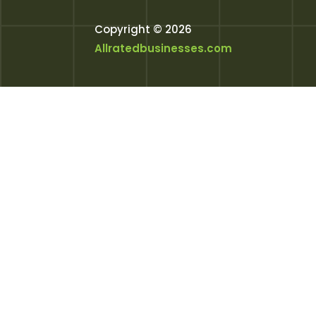
Copyright © 2026
Allratedbusinesses.com