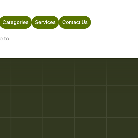
Categories
Services
Contact Us
e to