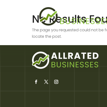
No Results Fo
The page you requested could not be fou
locate the post.