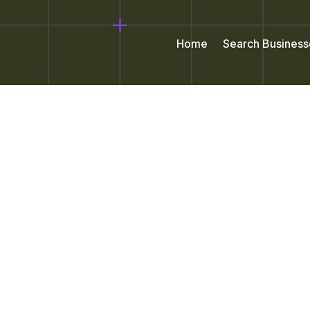
Home
Search Business