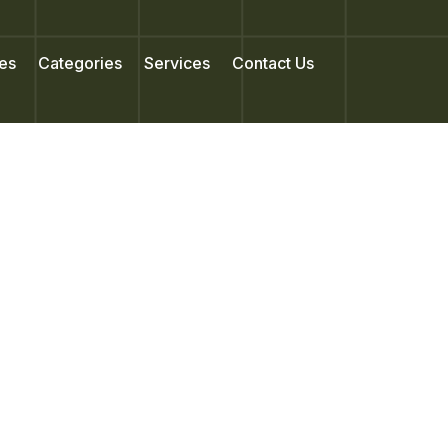
es
Categories
Services
Contact Us