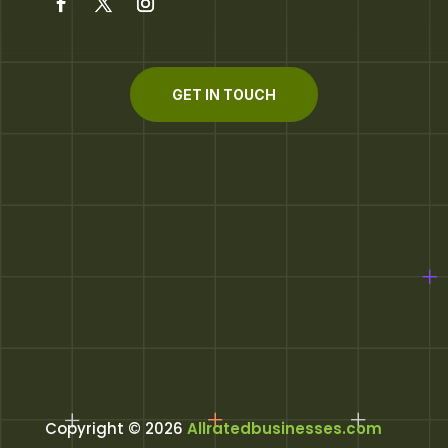
GET IN TOUCH
Copyright © 2026
Allratedbusinesses.com