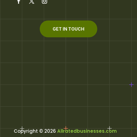
GET IN TOUCH
Copyright © 2026
Allratedbusinesses.com