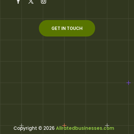
GET IN TOUCH
Copyright © 2026
Allratedbusinesses.com