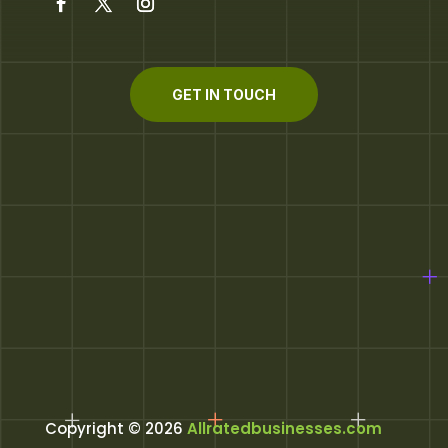
GET IN TOUCH
Copyright © 2026
Allratedbusinesses.com