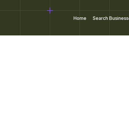
Home
Search Business