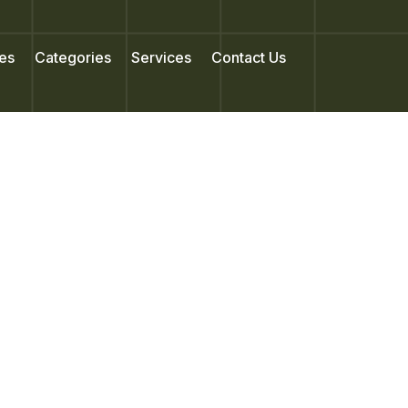
es
Categories
Services
Contact Us