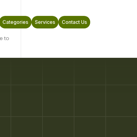
Categories
Services
Contact Us
e to