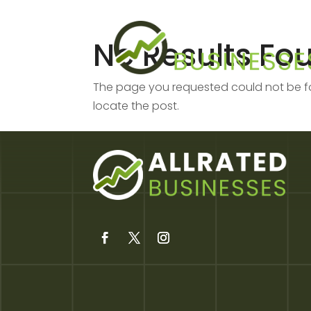
No Results Fo
The page you requested could not be fou
locate the post.