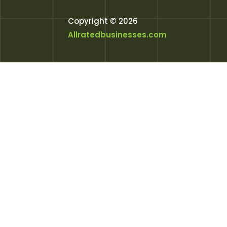
Copyright © 2026
Allratedbusinesses.com