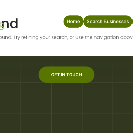
und
Home
Search Businesses
nd. Try refining your search, or use the navigation abov
GET IN TOUCH