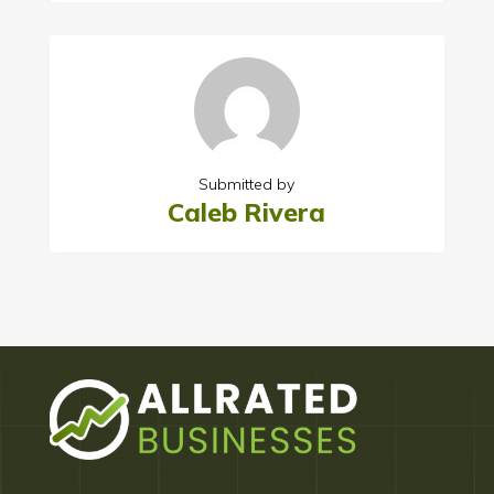
Submitted by
Caleb Rivera