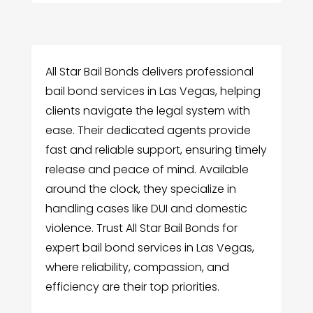
All Star Bail Bonds delivers professional
bail bond services in Las Vegas, helping
clients navigate the legal system with
ease. Their dedicated agents provide
fast and reliable support, ensuring timely
release and peace of mind. Available
around the clock, they specialize in
handling cases like DUI and domestic
violence. Trust All Star Bail Bonds for
expert bail bond services in Las Vegas,
where reliability, compassion, and
efficiency are their top priorities.