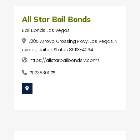
All Star Bail Bonds
Bail Bonds Las Vegas
7285 Arroyo Crossing Pkwy, Las Vegas, N
evada, United States 89113-4064
https://allstarbailbondslv.com/
7023830075