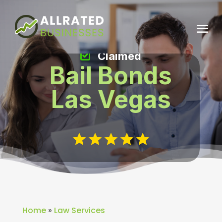
Claimed
Bail Bonds
Las Vegas
Home
»
Law Services