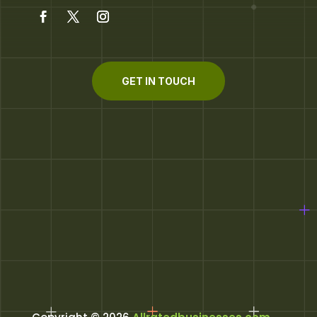
GET IN TOUCH