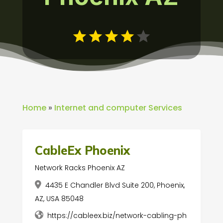
Home
»
Internet and computer Services
CableEx Phoenix
Network Racks Phoenix AZ
4435 E Chandler Blvd Suite 200, Phoenix,
AZ, USA 85048
https://cableex.biz/network-cabling-ph