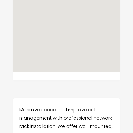
Maximize space and improve cable
management with professional network
rack installation. We offer wall-mounted,