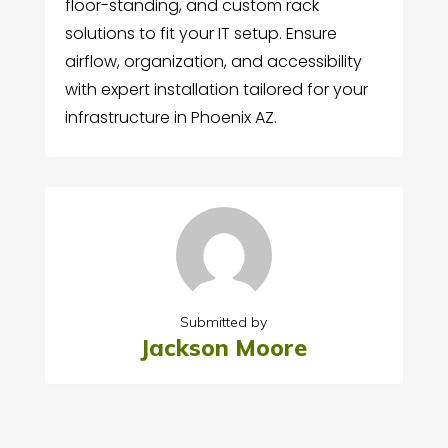
floor-standing, and custom rack
solutions to fit your IT setup. Ensure
airflow, organization, and accessibility
with expert installation tailored for your
infrastructure in Phoenix AZ.
Submitted by
Jackson Moore