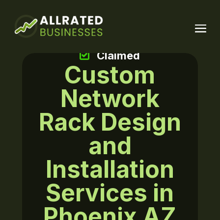
Claimed
Custom
Network
Rack Design
and
Installation
Services in
Phoenix AZ