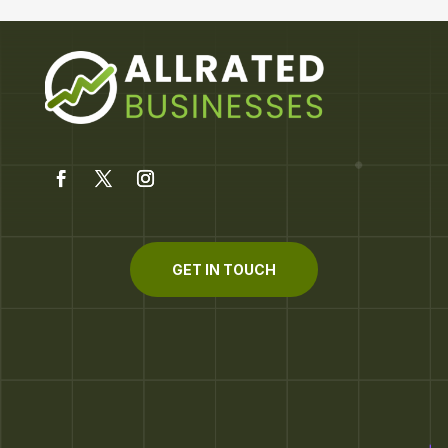
GET IN TOUCH