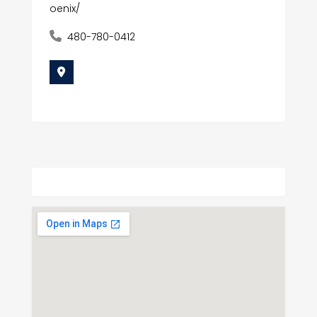
oenix/
480-780-0412