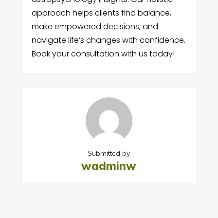
approach helps clients find balance,
make empowered decisions, and
navigate life’s changes with confidence.
Book your consultation with us today!
Submitted by
wadminw