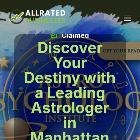
Claimed
Discover
Your
Destiny with
a Leading
Astrologer
in
Manhattan