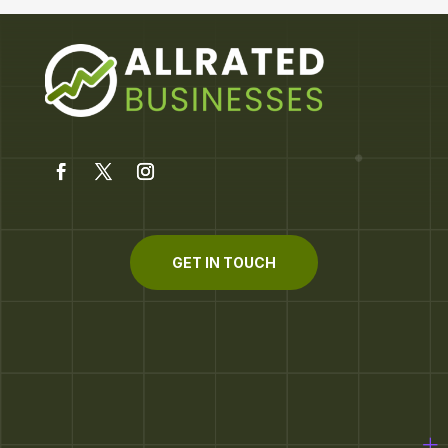
GET IN TOUCH