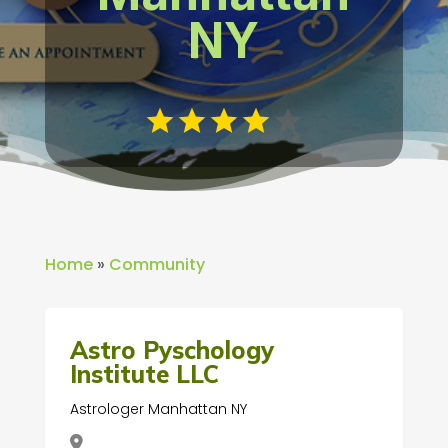
NY
Home
»
Community
Astro Pyschology
Institute LLC
Astrologer Manhattan NY