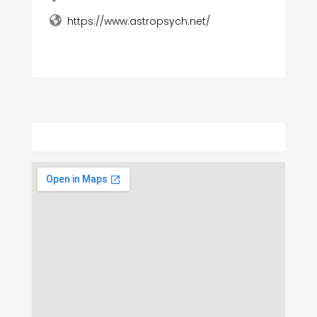
https://www.astropsych.net/