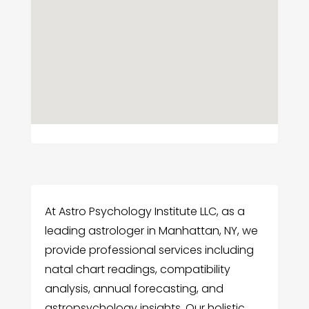
At Astro Psychology Institute LLC, as a
leading astrologer in Manhattan, NY, we
provide professional services including
natal chart readings, compatibility
analysis, annual forecasting, and
astropsychology insights. Our holistic