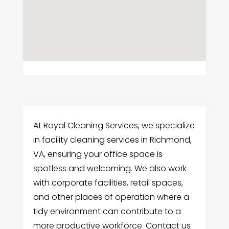
At Royal Cleaning Services, we specialize
in facility cleaning services in Richmond,
VA, ensuring your office space is
spotless and welcoming. We also work
with corporate facilities, retail spaces,
and other places of operation where a
tidy environment can contribute to a
more productive workforce. Contact us