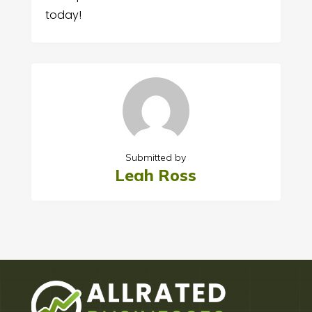
today!
Submitted by
Leah Ross