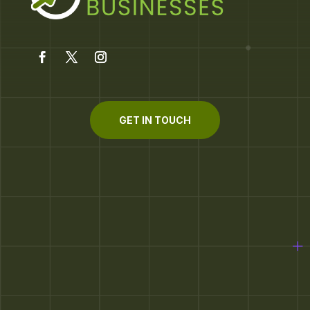
GET IN TOUCH