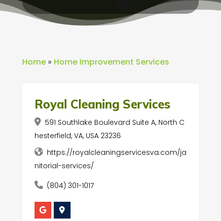
Home
»
Home Improvement Services
Royal Cleaning Services
591 Southlake Boulevard Suite A, North C
hesterfield, VA, USA 23236
https://royalcleaningservicesva.com/ja
nitorial-services/
(804) 301-1017