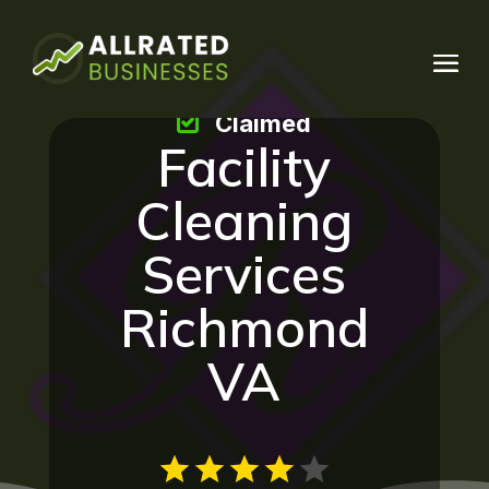
Claimed
Facility
Cleaning
Services
Richmond
VA