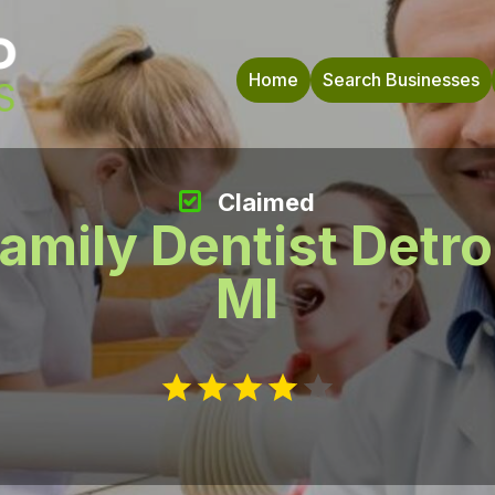
Home
Search Businesses
Claimed
amily Dentist Detro
MI