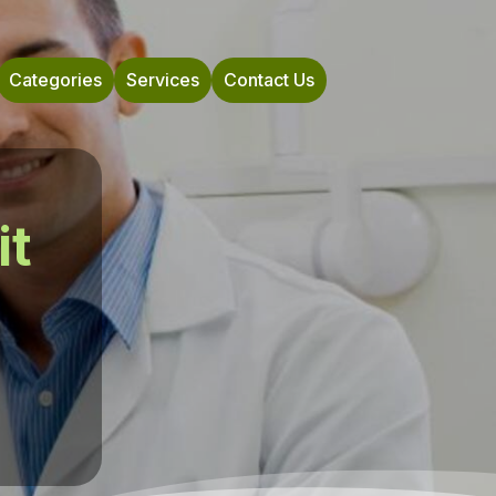
Categories
Services
Contact Us
it