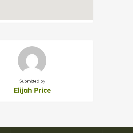
Submitted by
Elijah Price