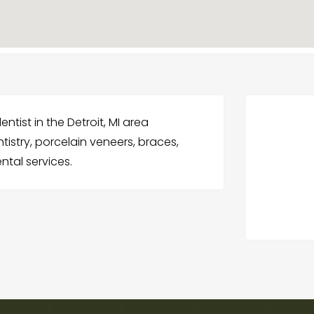
entist in the Detroit, MI area
tistry, porcelain veneers, braces,
ntal services.