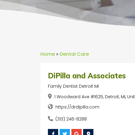
Home
»
Dental Care
DiPilla and Associates
Family Dentist Detroit MI
1 Woodward Ave #1625, Detroit, MI, Un
https://drdipilla.com
(313) 246-8288