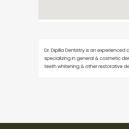
Dr. Dipilla Dentistry is an experienced d
specializing in general & cosmetic den
teeth whitening & other restorative de