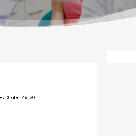
ited States 48226