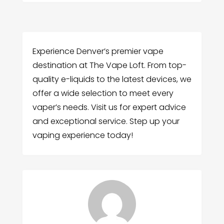
Experience Denver’s premier vape
destination at The Vape Loft. From top-
quality e-liquids to the latest devices, we
offer a wide selection to meet every
vaper’s needs. Visit us for expert advice
and exceptional service. Step up your
vaping experience today!