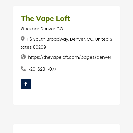
The Vape Loft
Geekbar Denver CO
116 South Broadway, Denver, CO, United S
tates 80209
https://thevapeloft.com/pages/denver
720-628-7077