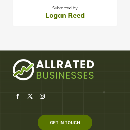
Submitted by
Logan Reed
GET IN TOUCH