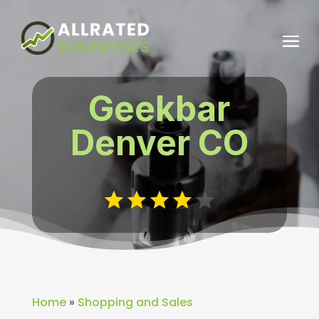
Geekbar
Denver CO
Home
»
Shopping and Sales