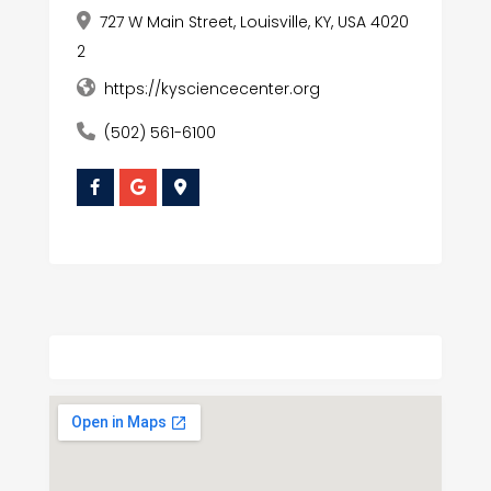
727 W Main Street, Louisville, KY, USA 4020
2
https://kysciencecenter.org
(502) 561-6100