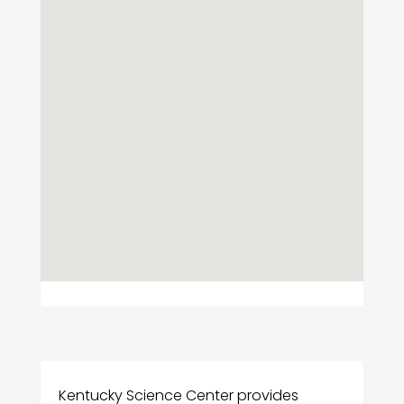
Kentucky Science Center provides