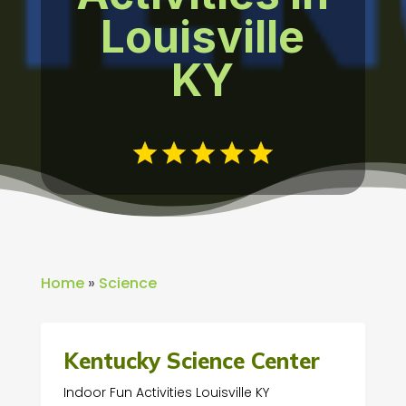
Louisville
KY
Home
»
Science
Kentucky Science Center
Indoor Fun Activities Louisville KY