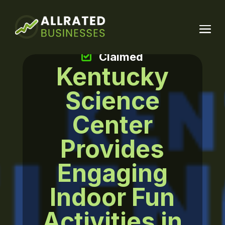
Claimed
Kentucky
Science
Center
Provides
Engaging
Indoor Fun
Activities in