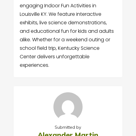
engaging Indoor Fun Activities in
Louisville KY. We feature interactive
exhibits, live science demonstrations,
and educational fun for kids and adults
alike. Whether for a weekend outing or
school field trip, Kentucky Science
Center delivers unforgettable
experiences.
Submitted by
Alexander Martin