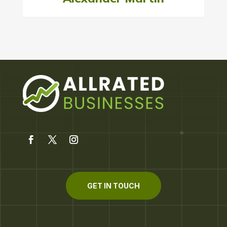
GET IN TOUCH