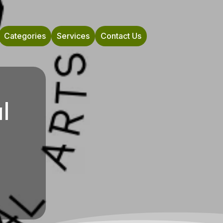
Categories
Services
Contact Us
l