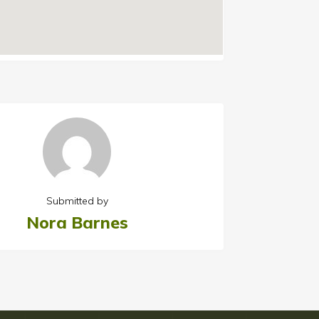
Submitted by
Nora Barnes