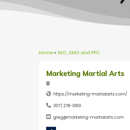
Home
»
SEO ,SMO and PPC
Marketing Martial Arts
https://marketing-martialarts.com/
307) 278-1369
greg@marketing-martialarts.com