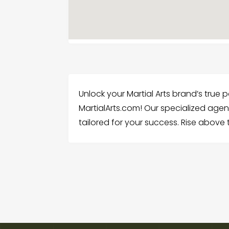
Unlock your Martial Arts brand’s true 
MartialArts.com! Our specialized agenc
tailored for your success. Rise above