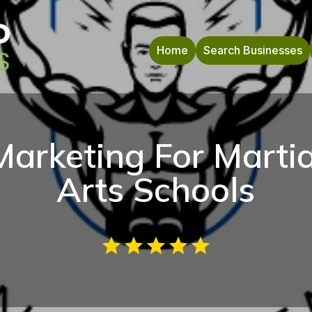
Home
Search Businesses
Marketing For Martia
Arts Schools