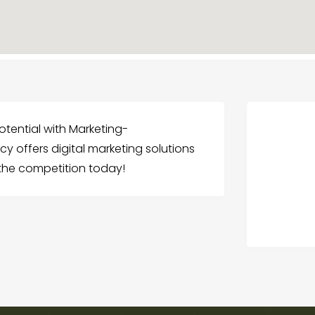
potential with Marketing-
y offers digital marketing solutions
 the competition today!