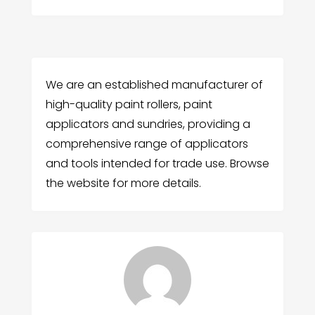
We are an established manufacturer of
high-quality paint rollers, paint
applicators and sundries, providing a
comprehensive range of applicators
and tools intended for trade use. Browse
the website for more details.