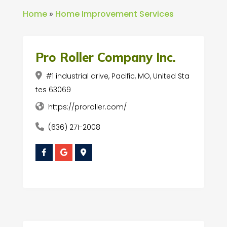
Home
»
Home Improvement Services
Pro Roller Company Inc.
#1 industrial drive, Pacific, MO, United Sta
tes 63069
https://proroller.com/
(636) 271-2008