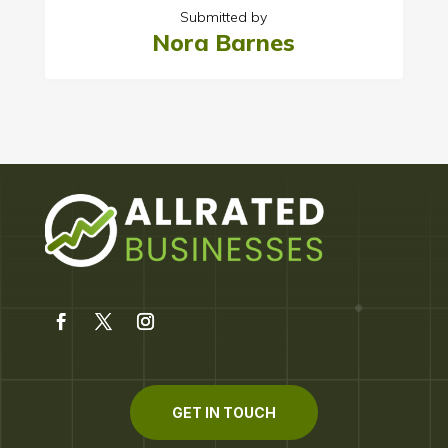
Submitted by
Nora Barnes
GET IN TOUCH