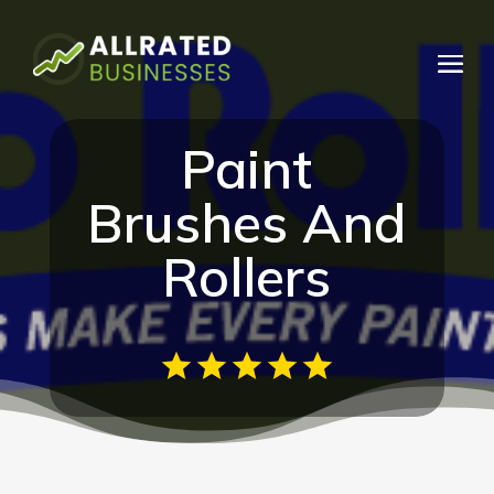
Paint
Brushes And
Rollers