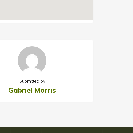
Submitted by
Gabriel Morris