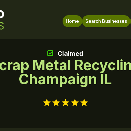
Home
Search Businesses
Claimed
crap Metal Recycli
Champaign IL