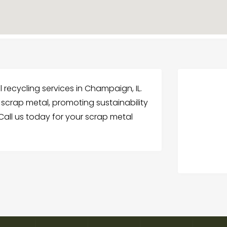
 recycling services in Champaign, IL.
 scrap metal, promoting sustainability
all us today for your scrap metal