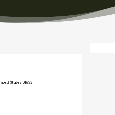
 United States 61832