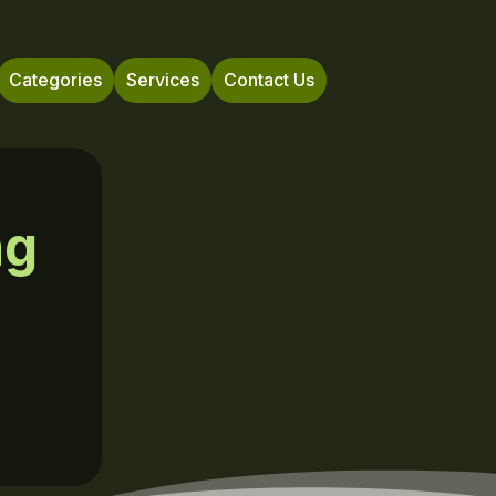
Categories
Services
Contact Us
ng