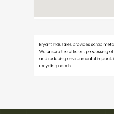
Bryant Industries provides scrap metal
We ensure the efficient processing of
and reducing environmental impact. C
recycling needs.