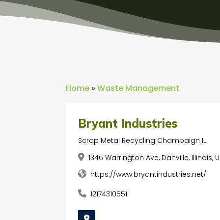
Home
»
Waste Management
Bryant Industries
Scrap Metal Recycling Champaign IL
1346 Warrington Ave, Danville, Illinois,
https://www.bryantindustries.net/
12174310551