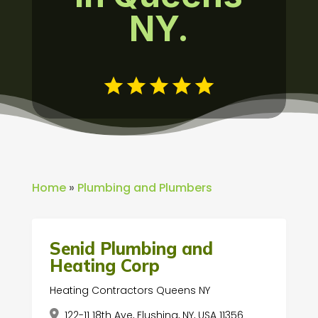
NY.
Home
»
Plumbing and Plumbers
Senid Plumbing and
Heating Corp
Heating Contractors Queens NY
122-11 18th Ave, Flushing, NY, USA 11356