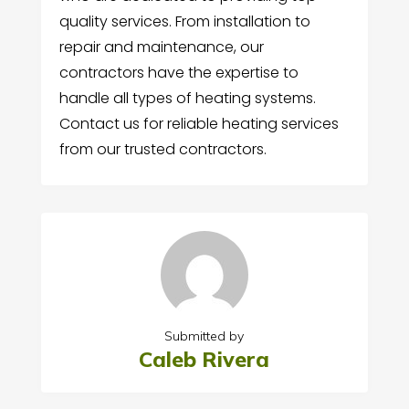
quality services. From installation to
repair and maintenance, our
contractors have the expertise to
handle all types of heating systems.
Contact us for reliable heating services
from our trusted contractors.
Submitted by
Caleb Rivera