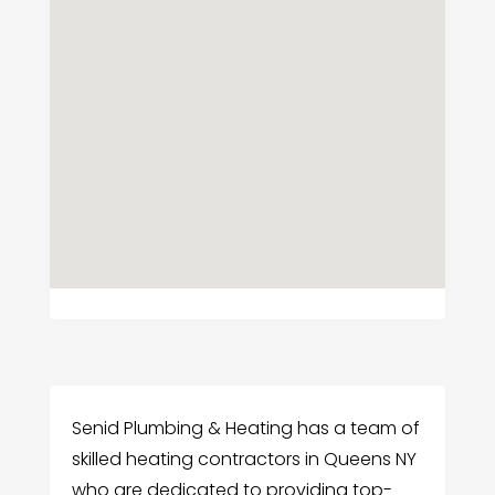
Senid Plumbing & Heating has a team of
skilled heating contractors in Queens NY
who are dedicated to providing top-