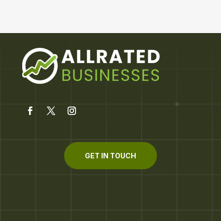
GET IN TOUCH