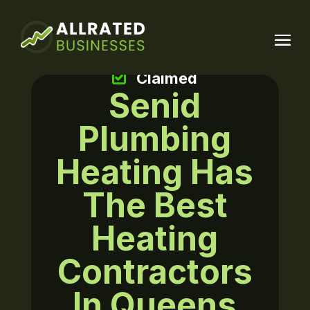
Claimed
Senid
Plumbing
Heating Has
The Best
Heating
Contractors
In Queens