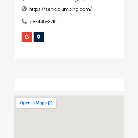
https://senidplumbing.com/
718-445-3710