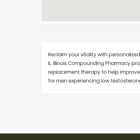
Reclaim your vitality with personalized 
IL. Illinois Compounding Pharmacy pr
replacement therapy to help improve
for men experiencing low testosteron