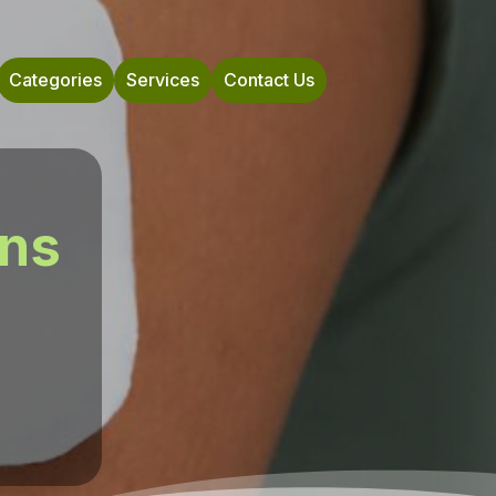
Categories
Services
Contact Us
ons