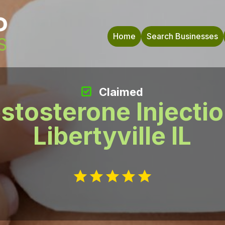
Home
Search Businesses
Claimed
stosterone Injecti
Libertyville IL