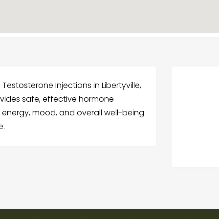
Testosterone Injections in Libertyville,
ovides safe, effective hormone
 energy, mood, and overall well-being
e.