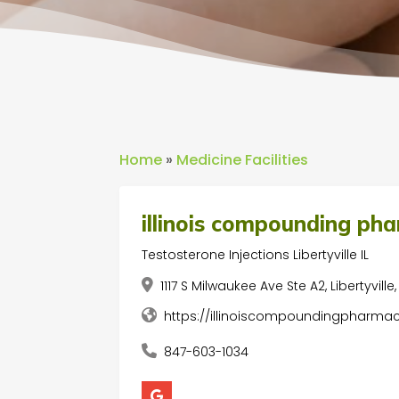
Home
»
Medicine Facilities
illinois compounding ph
Testosterone Injections Libertyville IL
1117 S Milwaukee Ave Ste A2, Libertyville
https://illinoiscompoundingpharm
847-603-1034