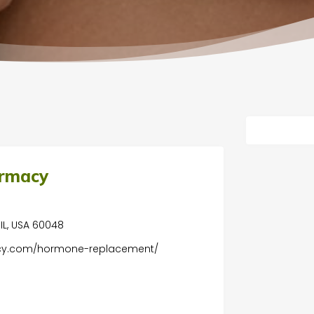
armacy
, IL, USA 60048
acy.com/hormone-replacement/