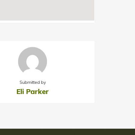
Submitted by
Eli Parker