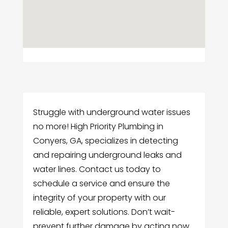
Struggle with underground water issues
no more! High Priority Plumbing in
Conyers, GA, specializes in detecting
and repairing underground leaks and
water lines. Contact us today to
schedule a service and ensure the
integrity of your property with our
reliable, expert solutions. Don’t wait-
prevent further damage by acting now.