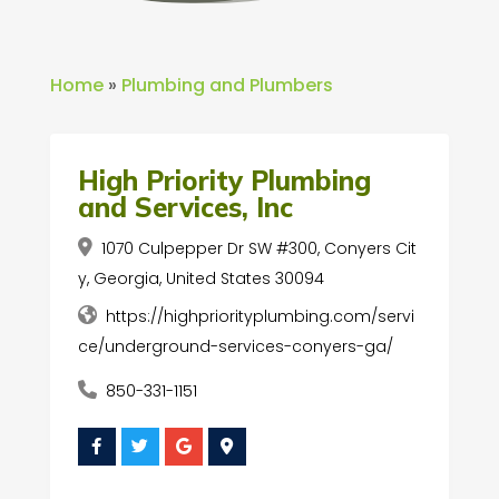
Home
»
Plumbing and Plumbers
High Priority Plumbing
and Services, Inc
1070 Culpepper Dr SW #300, Conyers Cit
y, Georgia, United States 30094
https://highpriorityplumbing.com/servi
ce/underground-services-conyers-ga/
850-331-1151