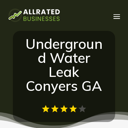
Undergroun
d Water
Leak
Conyers GA