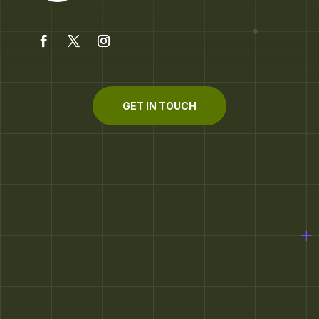
GET IN TOUCH