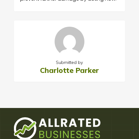
Submitted by
Charlotte Parker