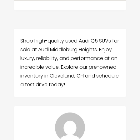
Shop high-quality used Audi Q5 SUVs for
sale at Audi Middleburg Heights. Enjoy
luxury, reliability, and performance at an
incredible value. Explore our pre-owned
inventory in Cleveland, OH and schedule
a test drive today!