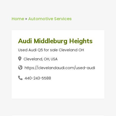
Home
»
Automotive Services
Audi Middleburg Heights
Used Audi Q5 for sale Cleveland OH
Cleveland, OH, USA
https://clevelandaudi.com/used-audi
440-243-5588