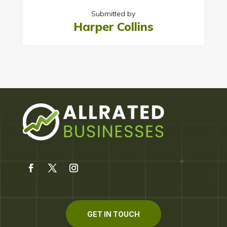
Submitted by
Harper Collins
GET IN TOUCH