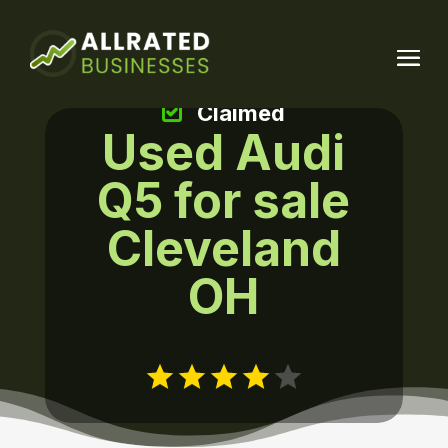
Claimed
Used Audi
Q5 for sale
Cleveland
OH