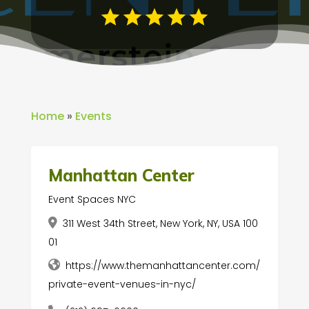
Home
»
Events
Manhattan Center
Event Spaces NYC
311 West 34th Street, New York, NY, USA 100
01
https://www.themanhattancenter.com/
private-event-venues-in-nyc/