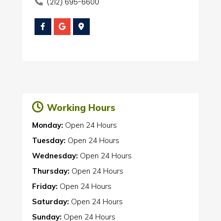
(212) 695-6600
Working Hours
Monday:
Open 24 Hours
Tuesday:
Open 24 Hours
Wednesday:
Open 24 Hours
Thursday:
Open 24 Hours
Friday:
Open 24 Hours
Saturday:
Open 24 Hours
Sunday:
Open 24 Hours