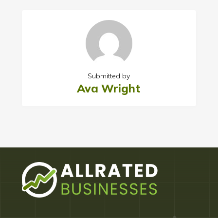
Submitted by
Ava Wright