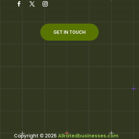
GET IN TOUCH
Copyright © 2026
Allratedbusinesses.com