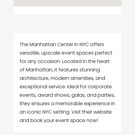
The Manhattan Center in NYC offers
versatile, upscale event spaces perfect
for any occasion. Located in the heart
of Manhattan, it features stunning
architecture, modern amenities, and
exceptional service. Ideal for corporate
events, award shows, galas, and parties,
they ensures a memorable experience in
an iconic NYC setting. Visit their website
and book your event space now!