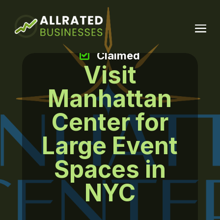
Claimed
Visit
Manhattan
Center for
Large Event
Spaces in
NYC