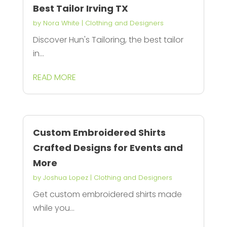
Best Tailor Irving TX
by
Nora White
|
Clothing and Designers
Discover Hun's Tailoring, the best tailor
in...
READ MORE
Custom Embroidered Shirts
Crafted Designs for Events and
More
by
Joshua Lopez
|
Clothing and Designers
Get custom embroidered shirts made
while you...