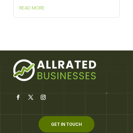
READ MORE
GET IN TOUCH