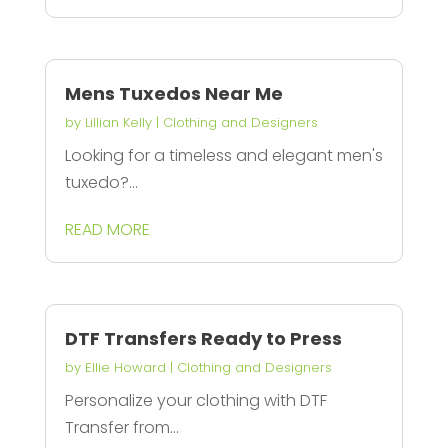
Mens Tuxedos Near Me
by
Lillian Kelly
|
Clothing and Designers
Looking for a timeless and elegant men's
tuxedo?...
READ MORE
DTF Transfers Ready to Press
by
Ellie Howard
|
Clothing and Designers
Personalize your clothing with DTF
Transfer from...