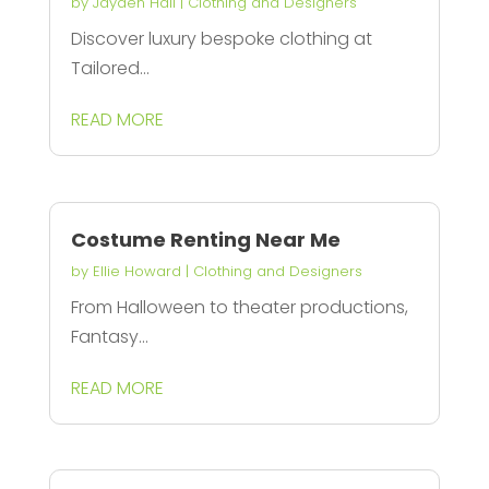
by
Jayden Hall
|
Clothing and Designers
Discover luxury bespoke clothing at
Tailored...
READ MORE
Costume Renting Near Me
by
Ellie Howard
|
Clothing and Designers
From Halloween to theater productions,
Fantasy...
READ MORE