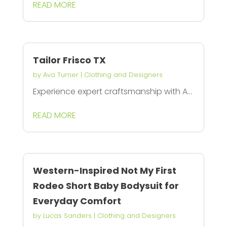
READ MORE
Tailor Frisco TX
by
Ava Turner
|
Clothing and Designers
Experience expert craftsmanship with A...
READ MORE
Western-Inspired Not My First
Rodeo Short Baby Bodysuit for
Everyday Comfort
by
Lucas Sanders
|
Clothing and Designers