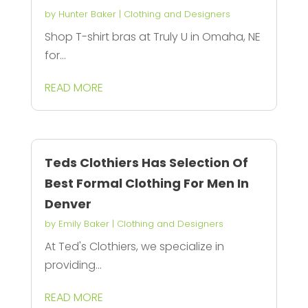
by
Hunter Baker
|
Clothing and Designers
Shop T-shirt bras at Truly U in Omaha, NE
for...
READ MORE
Teds Clothiers Has Selection Of
Best Formal Clothing For Men In
Denver
by
Emily Baker
|
Clothing and Designers
At Ted's Clothiers, we specialize in
providing...
READ MORE