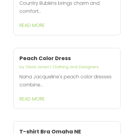
Country Bubkins brings charm and
comfort...
READ MORE
Peach Color Dress
by
Olivia Jones
|
Clothing and Designers
Nana Jacqueline's peach color dresses
combine...
READ MORE
T-shirt Bra Omaha NE