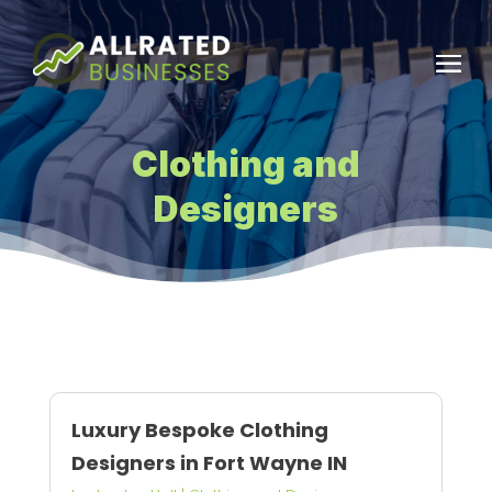
Clothing and
Designers
Luxury Bespoke Clothing
Designers in Fort Wayne IN