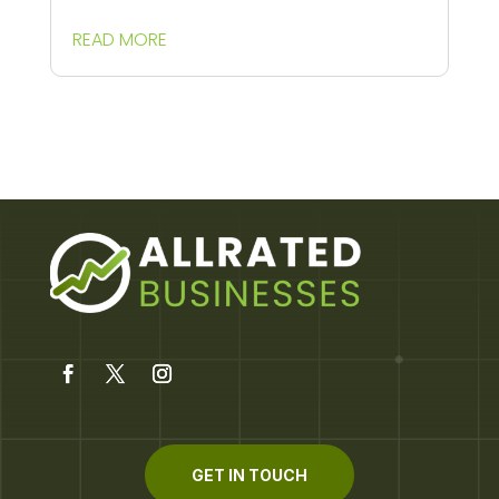
READ MORE
GET IN TOUCH