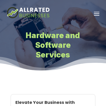
Hardware and
Software
Services
Elevate Your Business with