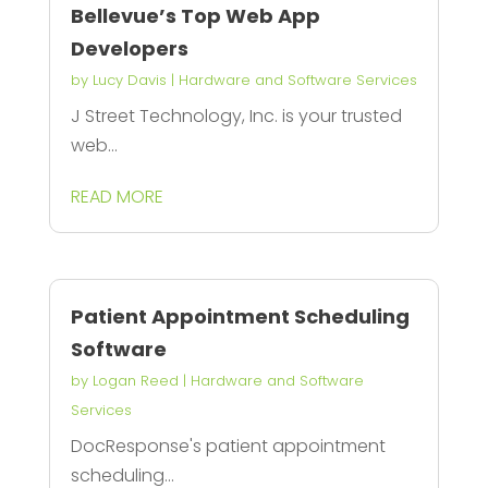
Bellevue’s Top Web App
Developers
by
Lucy Davis
|
Hardware and Software Services
J Street Technology, Inc. is your trusted
web...
READ MORE
Patient Appointment Scheduling
Software
by
Logan Reed
|
Hardware and Software
Services
DocResponse's patient appointment
scheduling...