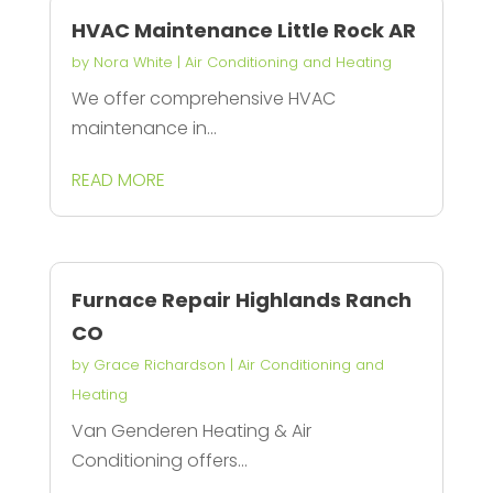
HVAC Maintenance Little Rock AR
by
Nora White
|
Air Conditioning and Heating
We offer comprehensive HVAC
maintenance in...
READ MORE
Furnace Repair Highlands Ranch
CO
by
Grace Richardson
|
Air Conditioning and
Heating
Van Genderen Heating & Air
Conditioning offers...