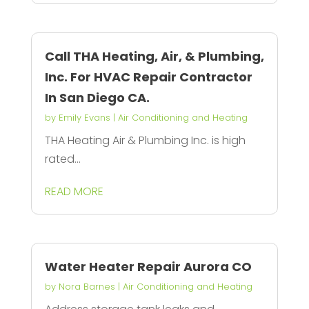
Call THA Heating, Air, & Plumbing,
Inc. For HVAC Repair Contractor
In San Diego CA.
by
Emily Evans
|
Air Conditioning and Heating
THA Heating Air & Plumbing Inc. is high
rated...
READ MORE
Water Heater Repair Aurora CO
by
Nora Barnes
|
Air Conditioning and Heating