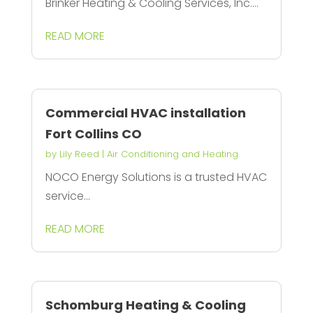
Brinker Heating & Cooling Services, Inc....
READ MORE
Commercial HVAC installation
Fort Collins CO
by
Lily Reed
|
Air Conditioning and Heating
NOCO Energy Solutions is a trusted HVAC
service...
READ MORE
Schomburg Heating & Cooling