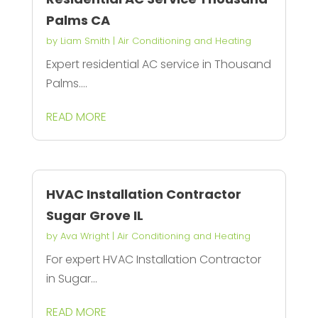
Palms CA
by
Liam Smith
|
Air Conditioning and Heating
Expert residential AC service in Thousand
Palms....
READ MORE
HVAC Installation Contractor
Sugar Grove IL
by
Ava Wright
|
Air Conditioning and Heating
For expert HVAC Installation Contractor
in Sugar...
READ MORE