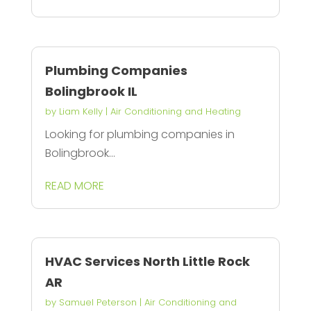
Plumbing Companies
Bolingbrook IL
by
Liam Kelly
|
Air Conditioning and Heating
Looking for plumbing companies in
Bolingbrook...
READ MORE
HVAC Services North Little Rock
AR
by
Samuel Peterson
|
Air Conditioning and