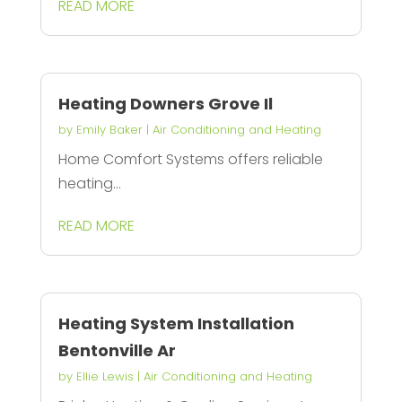
READ MORE
Heating Downers Grove Il
by
Emily Baker
|
Air Conditioning and Heating
Home Comfort Systems offers reliable
heating...
READ MORE
Heating System Installation
Bentonville Ar
by
Ellie Lewis
|
Air Conditioning and Heating