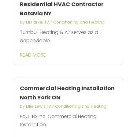
Residential HVAC Contractor
Batavia NY
by
Eli Parker
|
Air Conditioning and Heating
Turnbull Heating & Air serves as a
dependable...
READ MORE
Commercial Heating Installation
North York ON
by
Ellie Lewis
|
Air Conditioning and Heating
Equi-Fix Inc. Commercial Heating
Installation...