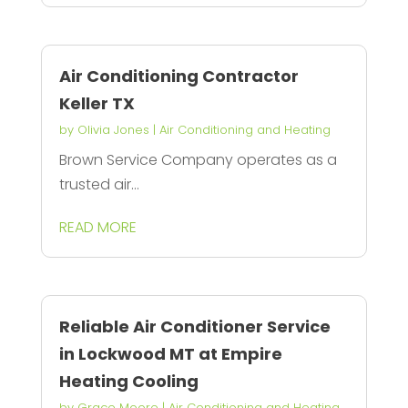
Air Conditioning Contractor
Keller TX
by
Olivia Jones
|
Air Conditioning and Heating
Brown Service Company operates as a
trusted air...
READ MORE
Reliable Air Conditioner Service
in Lockwood MT at Empire
Heating Cooling
by
Grace Moore
|
Air Conditioning and Heating