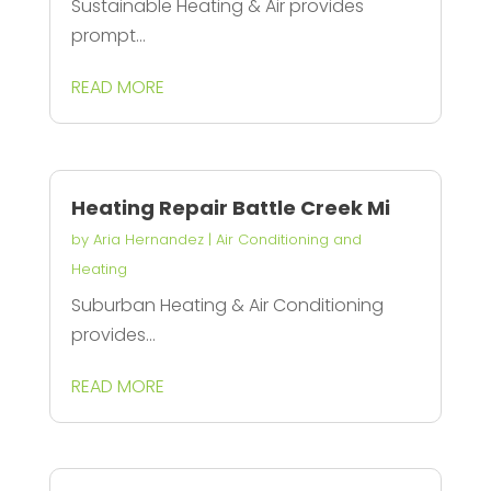
Sustainable Heating & Air provides
prompt...
READ MORE
Heating Repair Battle Creek Mi
by
Aria Hernandez
|
Air Conditioning and
Heating
Suburban Heating & Air Conditioning
provides...
READ MORE