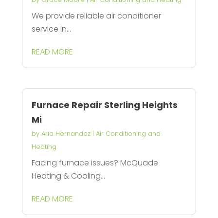
We provide reliable air conditioner
service in...
READ MORE
Furnace Repair Sterling Heights
Mi
by
Aria Hernandez
|
Air Conditioning and
Heating
Facing furnace issues? McQuade
Heating & Cooling...
READ MORE