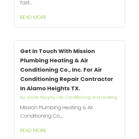
fast...
READ MORE
Get In Touch With Mission
Plumbing Heating & Air
Conditioning Co., Inc. For Air
Conditioning Repair Contractor
In Alamo Heights TX.
by
Jacob Murphy
|
Air Conditioning and Heating
Mission Plumbing Heating & Air
Conditioning Co.,...
READ MORE