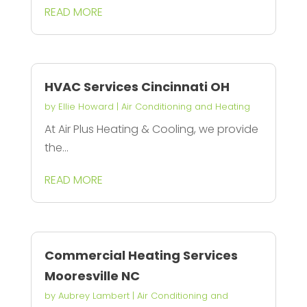
READ MORE
HVAC Services Cincinnati OH
by
Ellie Howard
|
Air Conditioning and Heating
At Air Plus Heating & Cooling, we provide
the...
READ MORE
Commercial Heating Services
Mooresville NC
by
Aubrey Lambert
|
Air Conditioning and