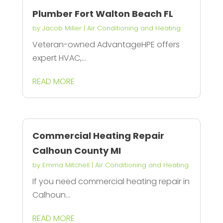
Plumber Fort Walton Beach FL
by
Jacob Miller
|
Air Conditioning and Heating
Veteran-owned AdvantageHPE offers
expert HVAC,...
READ MORE
Commercial Heating Repair
Calhoun County MI
by
Emma Mitchell
|
Air Conditioning and Heating
If you need commercial heating repair in
Calhoun...
READ MORE