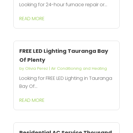
Looking for 24-hour furnace repair or...
READ MORE
FREE LED Lighting Tauranga Bay
Of Plenty
by
Olivia Perez
|
Air Conditioning and Heating
Looking for FREE LED Lighting in Tauranga
Bay Of...
READ MORE
Residential AC Service Thousand