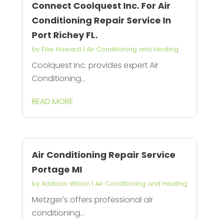
Connect Coolquest Inc. For Air
Conditioning Repair Service In
Port Richey FL.
by
Ellie Howard
|
Air Conditioning and Heating
Coolquest Inc. provides expert Air
Conditioning...
READ MORE
Air Conditioning Repair Service
Portage MI
by
Addison Wilson
|
Air Conditioning and Heating
Metzger's offers professional air
conditioning...