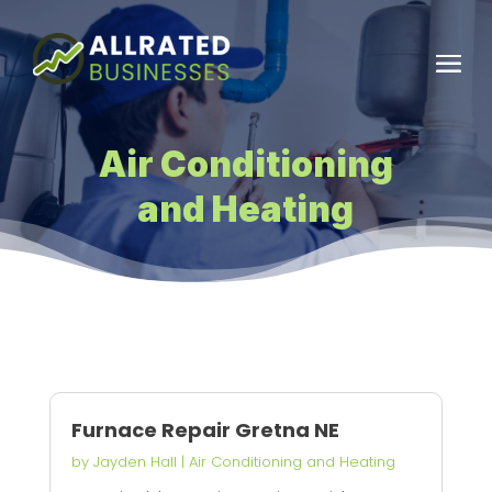
Air Conditioning
and Heating
Furnace Repair Gretna NE
by
Jayden Hall
|
Air Conditioning and Heating