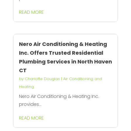
READ MORE
Nero Air Conditioning & Heating
Inc. Offers Trusted Residential
Plumbing Services in North Haven
CT
by
Charlotte Douglas
|
Air Conditioning and
Heating
Nero Air Conditioning & Heating Inc.
provides...
READ MORE