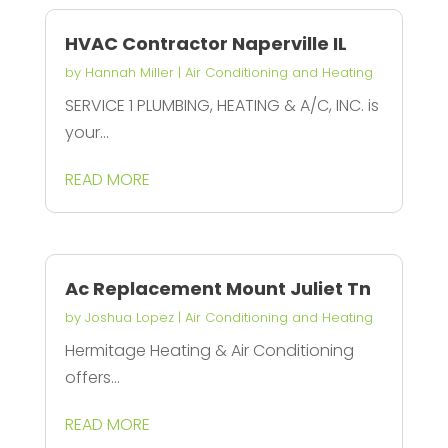
HVAC Contractor Naperville IL
by
Hannah Miller
|
Air Conditioning and Heating
SERVICE 1 PLUMBING, HEATING & A/C, INC. is
your...
READ MORE
Ac Replacement Mount Juliet Tn
by
Joshua Lopez
|
Air Conditioning and Heating
Hermitage Heating & Air Conditioning
offers...
READ MORE