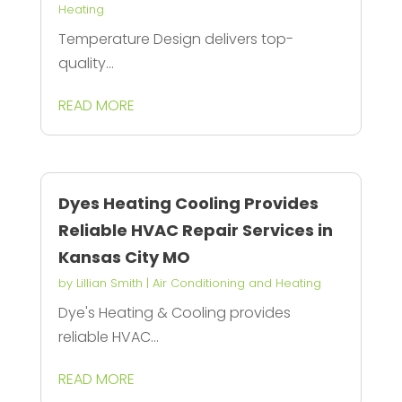
Heating
Temperature Design delivers top-
quality...
READ MORE
Dyes Heating Cooling Provides
Reliable HVAC Repair Services in
Kansas City MO
by
Lillian Smith
|
Air Conditioning and Heating
Dye's Heating & Cooling provides
reliable HVAC...
READ MORE