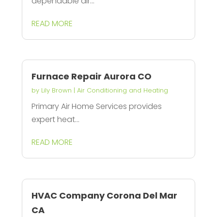
dependable air...
READ MORE
Furnace Repair Aurora CO
by
Lily Brown
|
Air Conditioning and Heating
Primary Air Home Services provides
expert heat...
READ MORE
HVAC Company Corona Del Mar
CA