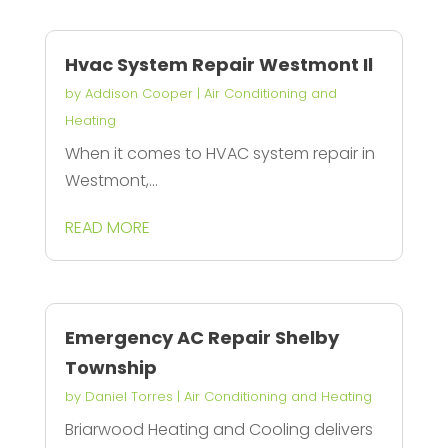
Hvac System Repair Westmont Il
by
Addison Cooper
|
Air Conditioning and
Heating
When it comes to HVAC system repair in
Westmont,...
READ MORE
Emergency AC Repair Shelby
Township
by
Daniel Torres
|
Air Conditioning and Heating
Briarwood Heating and Cooling delivers