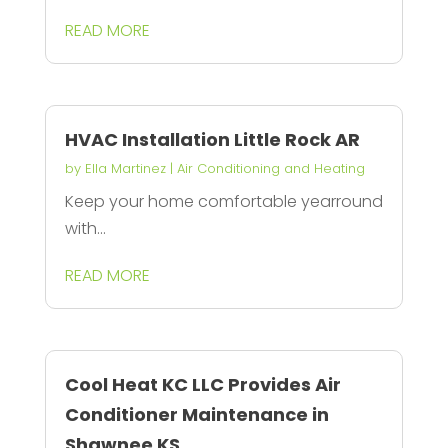
READ MORE
HVAC Installation Little Rock AR
by
Ella Martinez
|
Air Conditioning and Heating
Keep your home comfortable yearround
with...
READ MORE
Cool Heat KC LLC Provides Air
Conditioner Maintenance in
Shawnee KS