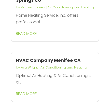
Springs Co
by
Victoria James
|
Air Conditioning and Heating
Home Heating Service, Inc. offers
professional...
READ MORE
HVAC Company Menifee CA
by
Ava Wright
|
Air Conditioning and Heating
Optimal Air Heating & Air Conditioning is
a...
READ MORE