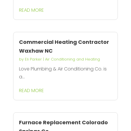
READ MORE
Commercial Heating Contractor
Waxhaw NC
by
Eli Parker
|
Air Conditioning and Heating
Love Plumbing & Air Conditioning Co. is
a...
READ MORE
Furnace Replacement Colorado