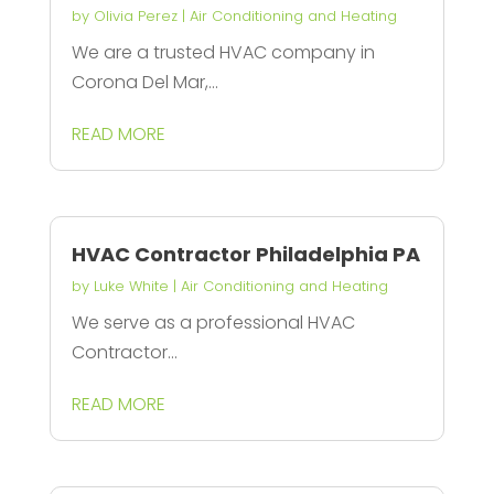
by
Olivia Perez
|
Air Conditioning and Heating
We are a trusted HVAC company in
Corona Del Mar,...
READ MORE
HVAC Contractor Philadelphia PA
by
Luke White
|
Air Conditioning and Heating
We serve as a professional HVAC
Contractor...
READ MORE