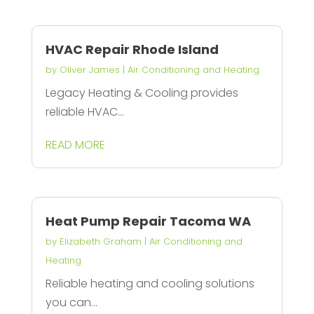
HVAC Repair Rhode Island
by
Oliver James
|
Air Conditioning and Heating
Legacy Heating & Cooling provides
reliable HVAC...
READ MORE
Heat Pump Repair Tacoma WA
by
Elizabeth Graham
|
Air Conditioning and
Heating
Reliable heating and cooling solutions
you can...