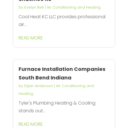
by
Evelyn Bell
|
Air Conditioning and Heating
Cool Heat KC LLC provides professional
air...
READ MORE
Furnace Installation Companies
South Bend Indiana
by
Elijah Anderson
|
Air Conditioning and
Heating
Tyler's Plumbing Heating & Cooling
stands out...
READ MORE