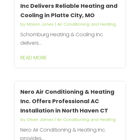
Inc Delivers Reliable Heating and
Cooling in Platte City, MO
by
Mason Jones
|
Air Conditioning and Heating
Schomburg Heating & Cooling Inc
delivers...
READ MORE
Nero Air Conditioning & Heating
Inc. Offers Professional AC
Installation in North Haven CT
by
Oliver James
|
Air Conditioning and Heating
Nero Air Conditioning & Heating Inc.
provides...