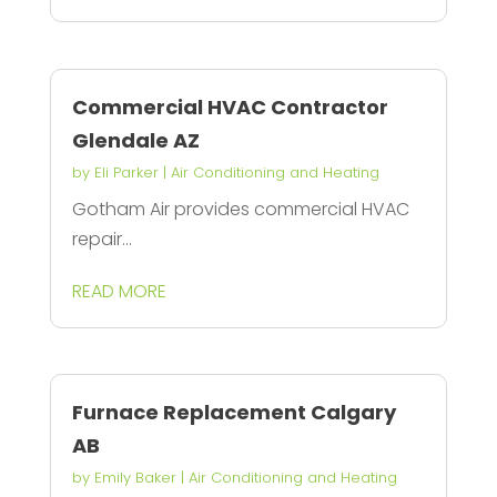
Commercial HVAC Contractor
Glendale AZ
by
Eli Parker
|
Air Conditioning and Heating
Gotham Air provides commercial HVAC
repair...
READ MORE
Furnace Replacement Calgary
AB
by
Emily Baker
|
Air Conditioning and Heating