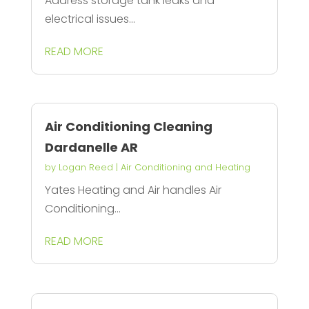
Address storage tank leaks and
electrical issues...
READ MORE
Air Conditioning Cleaning
Dardanelle AR
by
Logan Reed
|
Air Conditioning and Heating
Yates Heating and Air handles Air
Conditioning...
READ MORE