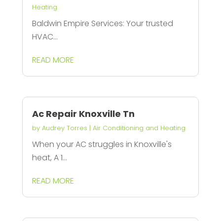
Heating
Baldwin Empire Services: Your trusted
HVAC...
READ MORE
Ac Repair Knoxville Tn
by
Audrey Torres
|
Air Conditioning and Heating
When your AC struggles in Knoxville's
heat, A 1...
READ MORE