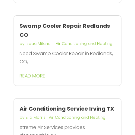
Swamp Cooler Repair Redlands
CO
by
Isaac Mitchell
|
Air Conditioning and Heating
Need Swamp Cooler Repair in Redlands,
CO,...
READ MORE
Air Conditioning Service Irving TX
by
Ella Morris
|
Air Conditioning and Heating
Xtreme Air Services provides